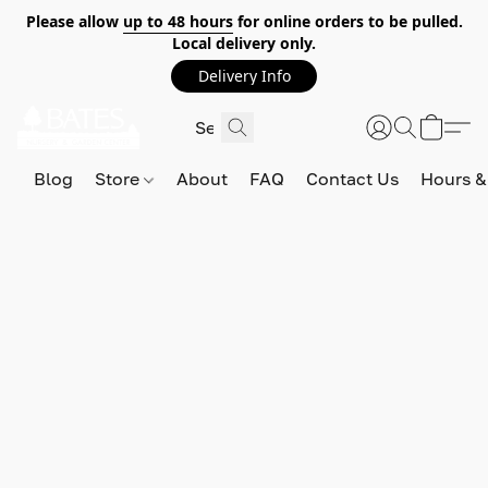
Please allow
up to 48 hours
for online orders to be pulled.
Local delivery only.
Delivery Info
Blog
Store
About
FAQ
Contact Us
Hours &