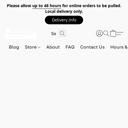
Please allow
up to 48 hours
for online orders to be pulled.
Local delivery only.
Delivery Info
Blog
Store
About
FAQ
Contact Us
Hours &