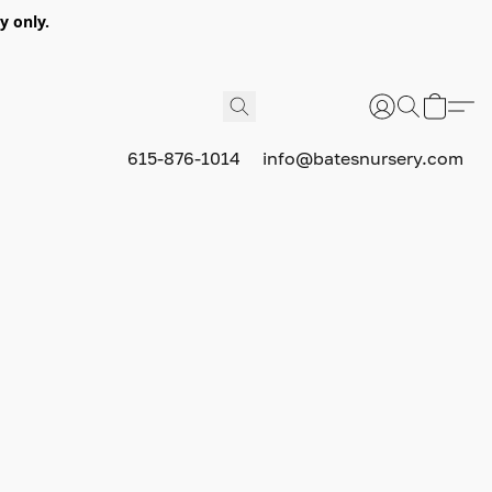
y only.
615-876-1014
info@batesnursery.com