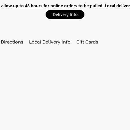
 allow
up to 48 hours
for online orders to be pulled. Local deliver
Delivery Info
 Directions
Local Delivery Info
Gift Cards