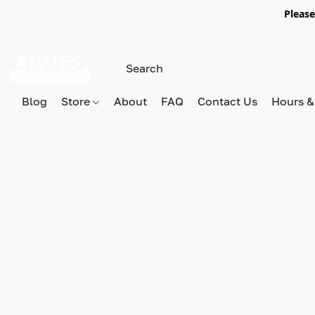
Please
Blog
Store
About
FAQ
Contact Us
Hours &