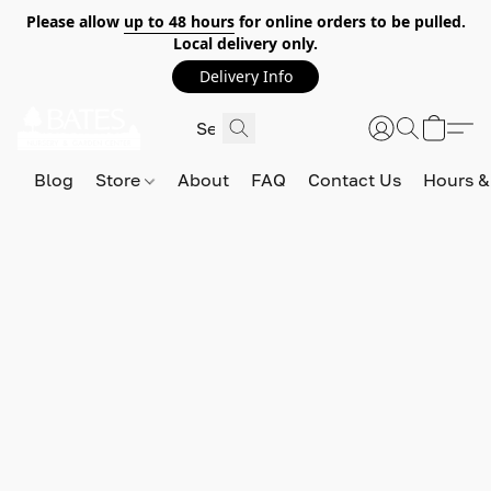
Please allow
up to 48 hours
for online orders to be pulled.
Local delivery only.
Delivery Info
Blog
Store
About
FAQ
Contact Us
Hours &