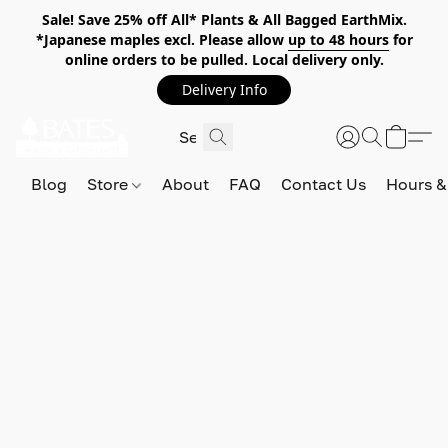
Sale! Save 25% off All* Plants & All Bagged EarthMix.
*Japanese maples excl. Please allow
up to 48 hours
for
online orders to be pulled. Local delivery only.
Delivery Info
Blog
Store
About
FAQ
Contact Us
Hours &