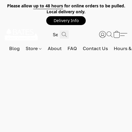
Please allow
up to 48 hours
for online orders to be pulled.
Local delivery only.
Delivery Info
Blog
Store
About
FAQ
Contact Us
Hours &