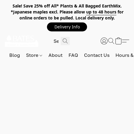
Sale! Save 25% off All* Plants & All Bagged EarthMix.
*Japanese maples excl. Please allow
up to 48 hours
for
online orders to be pulled. Local delivery only.
Delivery Info
Blog
Store
About
FAQ
Contact Us
Hours &