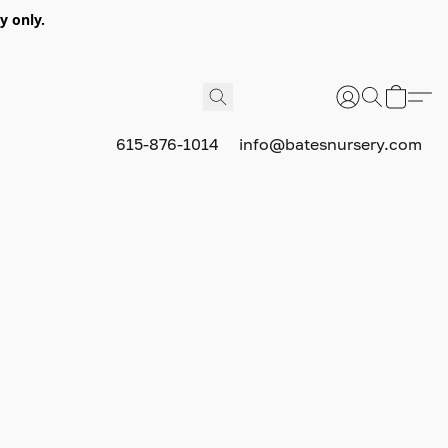
y only.
615-876-1014
info@batesnursery.com