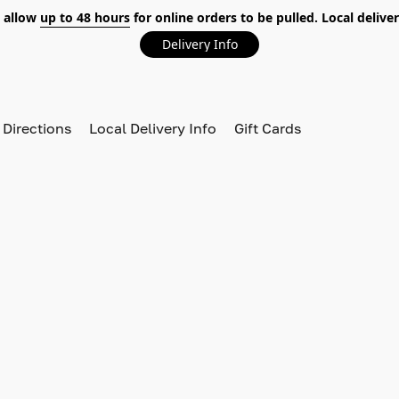
 allow
up to 48 hours
for online orders to be pulled. Local deliver
Delivery Info
 Directions
Local Delivery Info
Gift Cards