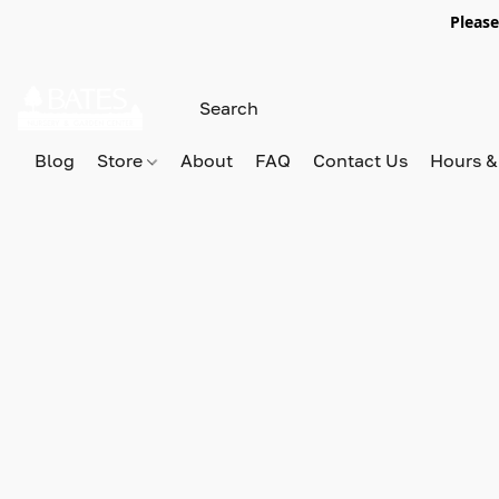
Please
Blog
Store
About
FAQ
Contact Us
Hours &