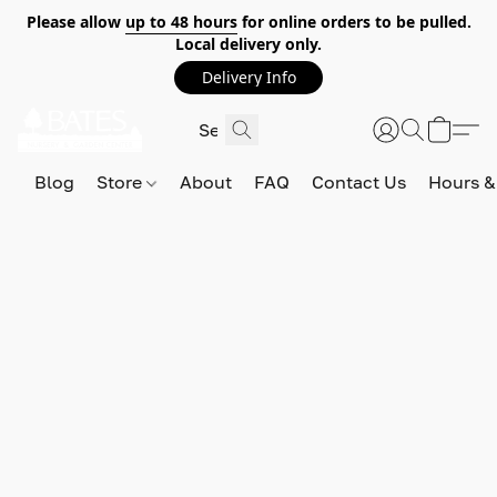
Please allow
up to 48 hours
for online orders to be pulled.
Local delivery only.
Delivery Info
Blog
Store
About
FAQ
Contact Us
Hours &