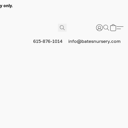
y only.
615-876-1014
info@batesnursery.com