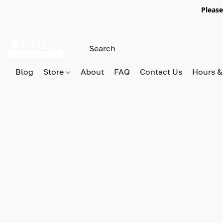
Please
Blog
Store
About
FAQ
Contact Us
Hours &