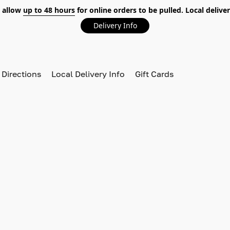
 allow
up to 48 hours
for online orders to be pulled. Local deliver
Delivery Info
 Directions
Local Delivery Info
Gift Cards