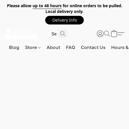
Please allow
up to 48 hours
for online orders to be pulled.
Local delivery only.
Delivery Info
Blog
Store
About
FAQ
Contact Us
Hours &