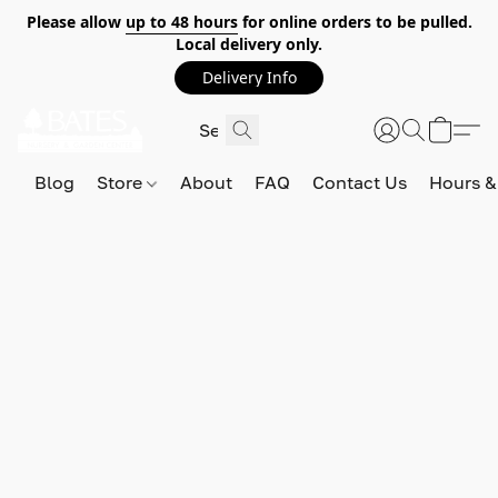
Please allow
up to 48 hours
for online orders to be pulled.
Local delivery only.
Delivery Info
Blog
Store
About
FAQ
Contact Us
Hours &