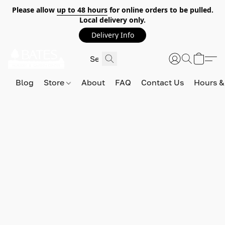
Please allow
up to 48 hours
for online orders to be pulled.
Local delivery only.
Delivery Info
Blog
Store
About
FAQ
Contact Us
Hours &