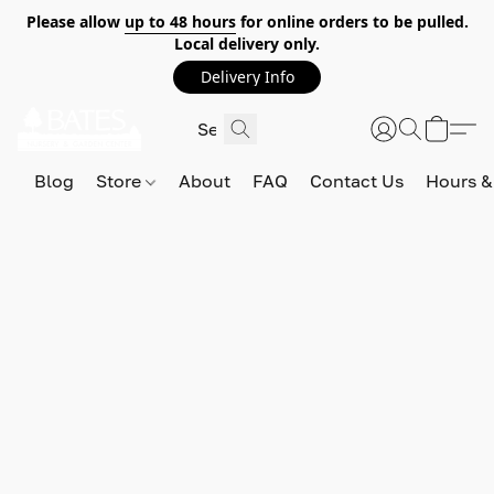
Please allow
up to 48 hours
for online orders to be pulled.
Local delivery only.
Delivery Info
Blog
Store
About
FAQ
Contact Us
Hours &