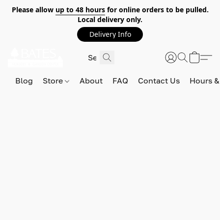
Please allow
up to 48 hours
for online orders to be pulled.
Local delivery only.
Delivery Info
Blog
Store
About
FAQ
Contact Us
Hours &