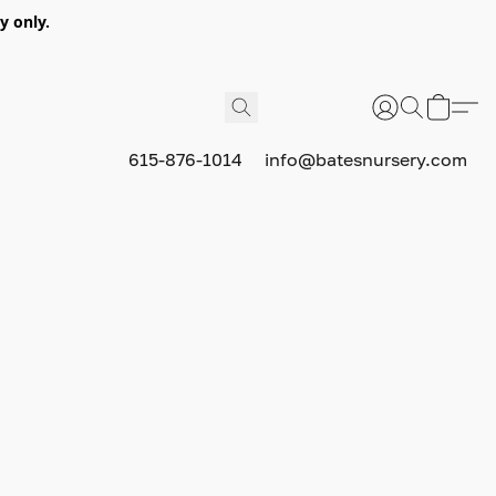
y only.
615-876-1014
info@batesnursery.com