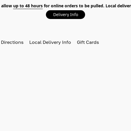
 allow
up to 48 hours
for online orders to be pulled. Local deliver
Delivery Info
 Directions
Local Delivery Info
Gift Cards