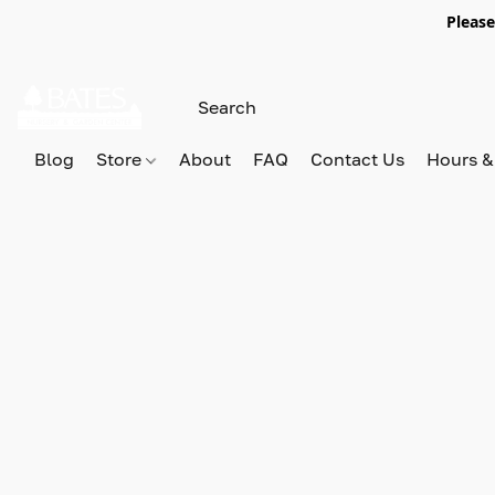
Please
Blog
Store
About
FAQ
Contact Us
Hours &