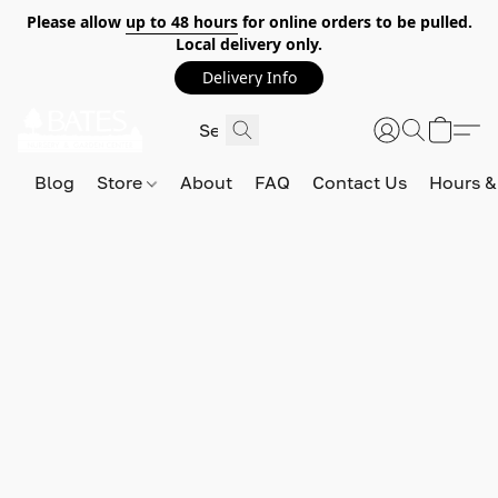
Please allow
up to 48 hours
for online orders to be pulled.
Local delivery only.
Delivery Info
Blog
Store
About
FAQ
Contact Us
Hours &