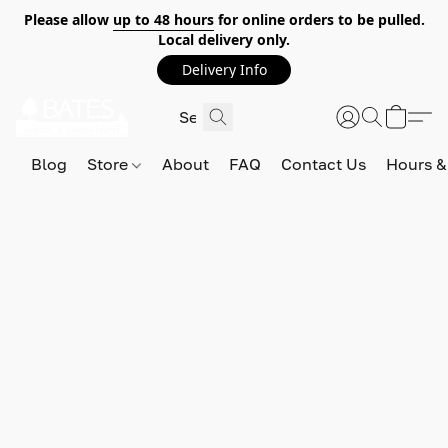
Please allow
up to 48 hours
for online orders to be pulled.
Local delivery only.
Delivery Info
Blog
Store
About
FAQ
Contact Us
Hours &