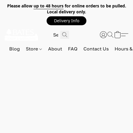
Please allow
up to 48 hours
for online orders to be pulled.
Local delivery only.
Delivery Info
Blog
Store
About
FAQ
Contact Us
Hours &