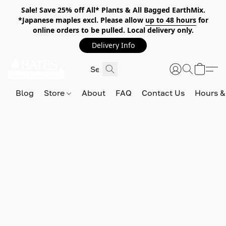
Sale! Save 25% off All* Plants & All Bagged EarthMix.
*Japanese maples excl. Please allow
up to 48 hours
for
online orders to be pulled. Local delivery only.
Delivery Info
Blog
Store
About
FAQ
Contact Us
Hours &