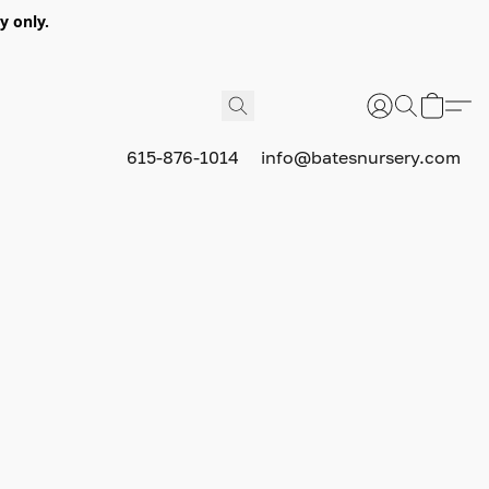
y only.
615-876-1014
info@batesnursery.com