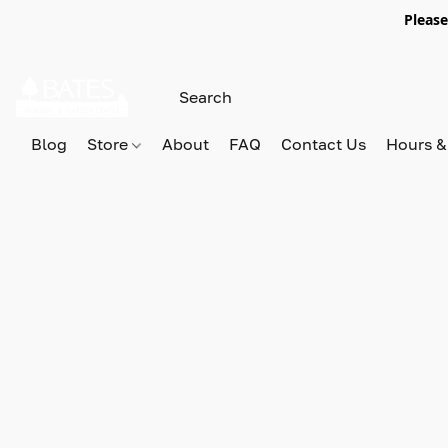
Please
Blog
Store
About
FAQ
Contact Us
Hours &