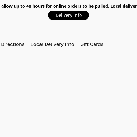
 allow
up to 48 hours
for online orders to be pulled. Local deliver
Delivery Info
 Directions
Local Delivery Info
Gift Cards