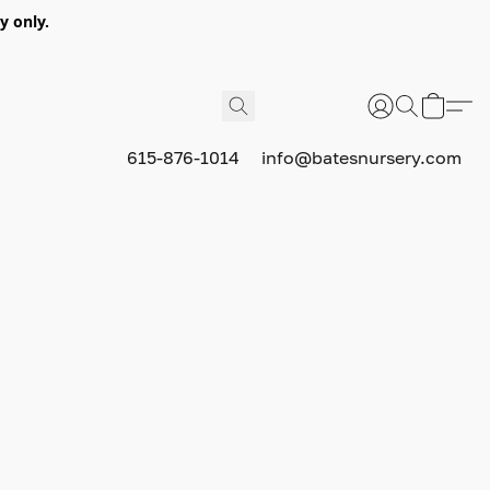
y only.
615-876-1014
info@batesnursery.com