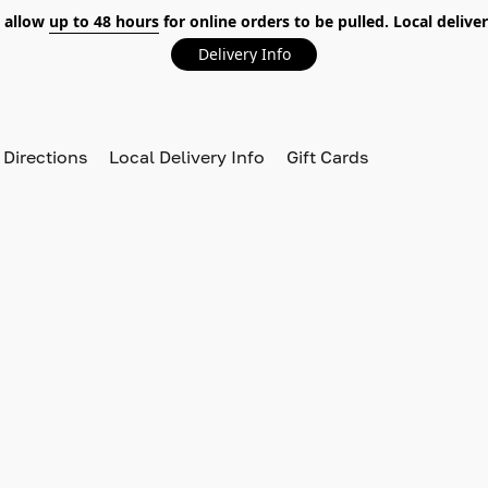
 allow
up to 48 hours
for online orders to be pulled. Local deliver
Delivery Info
 Directions
Local Delivery Info
Gift Cards