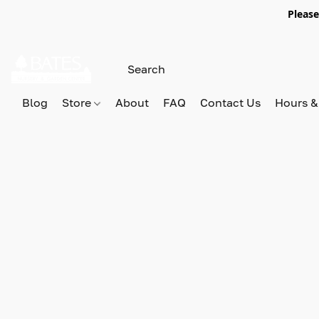
Please
Blog
Store
About
FAQ
Contact Us
Hours &