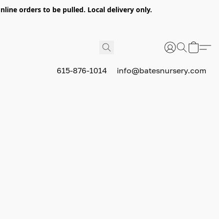
nline orders to be pulled. Local delivery only.
615-876-1014
info@batesnursery.com