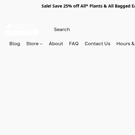
Sale! Save 25% off All* Plants & All Bagged 
Blog
Store
About
FAQ
Contact Us
Hours &