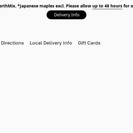
EarthMix. *Japanese maples excl. Please allow
up to 48 hours
for o
Delivery Info
 Directions
Local Delivery Info
Gift Cards