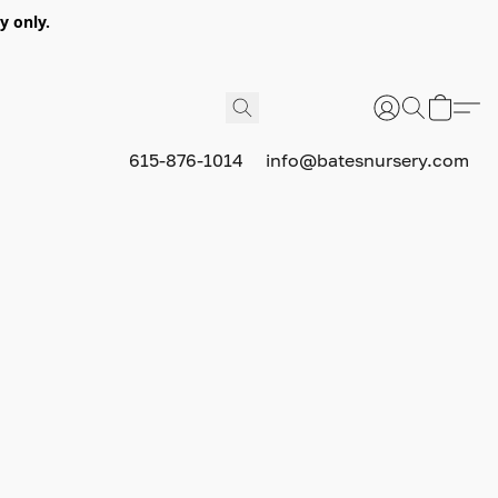
y only.
615-876-1014
info@batesnursery.com