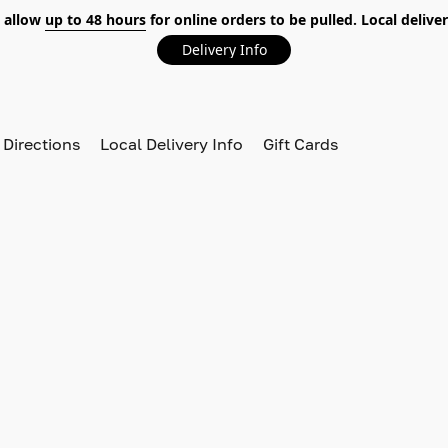
 allow
up to 48 hours
for online orders to be pulled. Local deliver
Delivery Info
 Directions
Local Delivery Info
Gift Cards