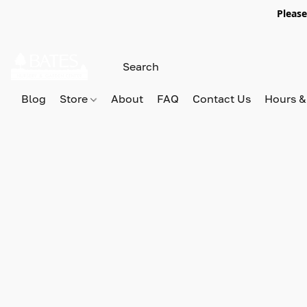
Please
Blog
Store
About
FAQ
Contact Us
Hours &