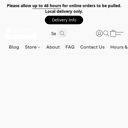
Please allow
up to 48 hours
for online orders to be pulled.
Local delivery only.
Delivery Info
Blog
Store
About
FAQ
Contact Us
Hours &