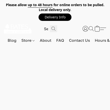
Please allow
up to 48 hours
for online orders to be pulled.
Local delivery only.
Delivery Info
Blog
Store
About
FAQ
Contact Us
Hours &