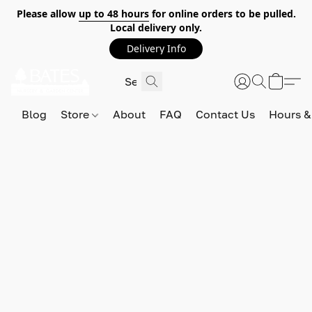
Please allow
up to 48 hours
for online orders to be pulled.
Local delivery only.
Delivery Info
Blog
Store
About
FAQ
Contact Us
Hours &