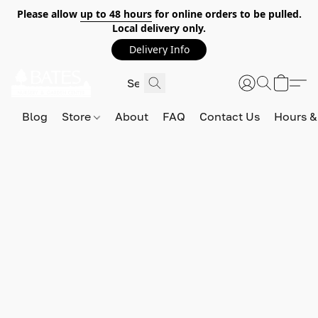
Please allow
up to 48 hours
for online orders to be pulled.
Local delivery only.
Delivery Info
Blog
Store
About
FAQ
Contact Us
Hours &