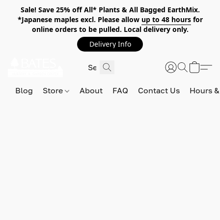
Sale! Save 25% off All* Plants & All Bagged EarthMix.
*Japanese maples excl. Please allow
up to 48 hours
for
online orders to be pulled. Local delivery only.
Delivery Info
Blog
Store
About
FAQ
Contact Us
Hours &