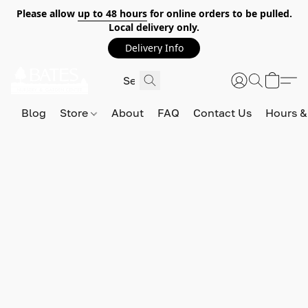
Please allow
up to 48 hours
for online orders to be pulled.
Local delivery only.
Delivery Info
Blog
Store
About
FAQ
Contact Us
Hours &