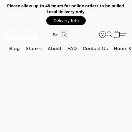
Please allow
up to 48 hours
for online orders to be pulled.
Local delivery only.
Delivery Info
Blog
Store
About
FAQ
Contact Us
Hours &