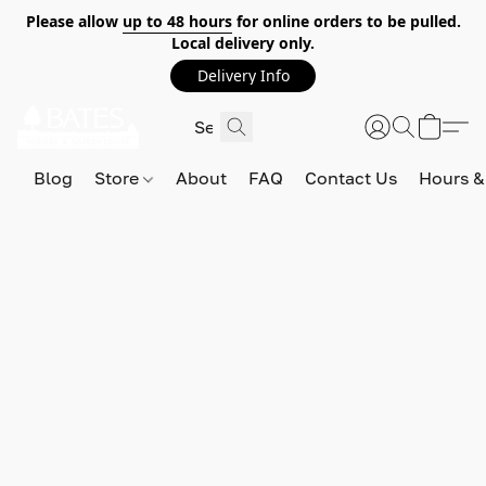
Please allow
up to 48 hours
for online orders to be pulled.
Local delivery only.
Delivery Info
Blog
Store
About
FAQ
Contact Us
Hours &