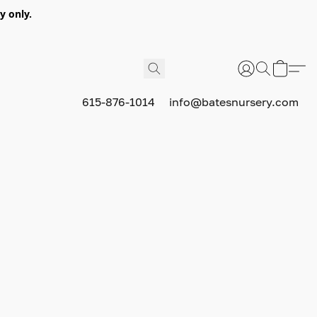
y only.
615-876-1014
info@batesnursery.com