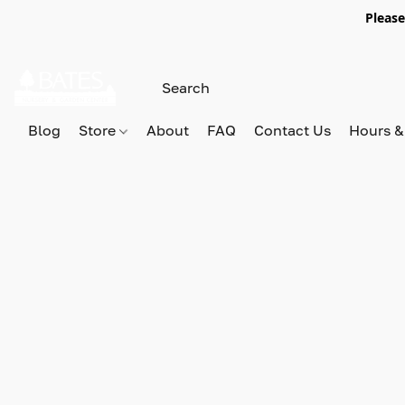
Please
Blog
Store
About
FAQ
Contact Us
Hours &