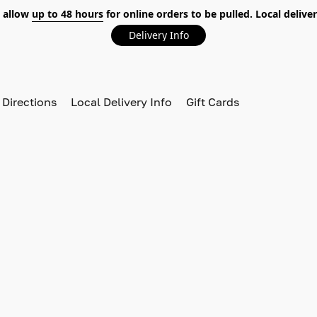
 allow
up to 48 hours
for online orders to be pulled. Local deliver
Delivery Info
 Directions
Local Delivery Info
Gift Cards