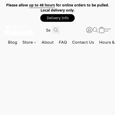
Please allow
up to 48 hours
for online orders to be pulled.
Local delivery only.
Delivery Info
Blog
Store
About
FAQ
Contact Us
Hours &