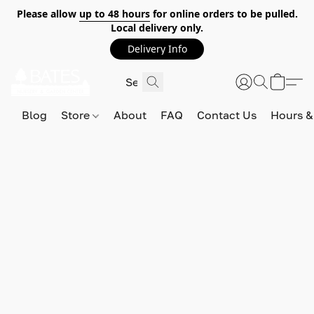
Please allow
up to 48 hours
for online orders to be pulled.
Local delivery only.
Delivery Info
Blog
Store
About
FAQ
Contact Us
Hours &