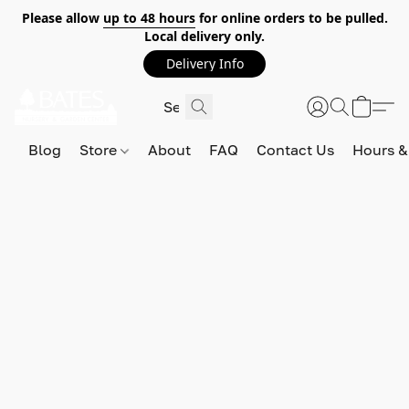
Please allow
up to 48 hours
for online orders to be pulled.
Local delivery only.
Delivery Info
Blog
Store
About
FAQ
Contact Us
Hours &