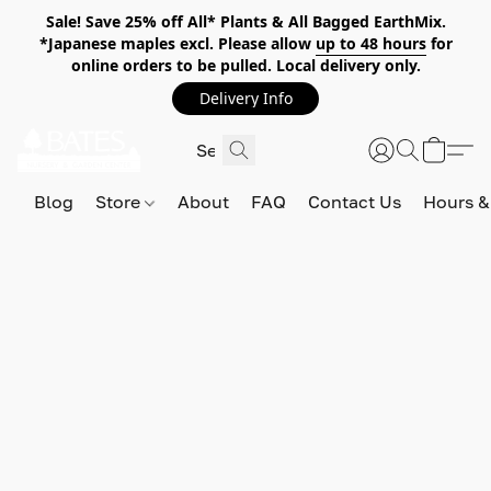
Sale! Save 25% off All* Plants & All Bagged EarthMix.
*Japanese maples excl. Please allow
up to 48 hours
for
online orders to be pulled. Local delivery only.
Delivery Info
Blog
Store
About
FAQ
Contact Us
Hours &