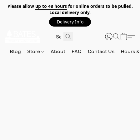
Please allow
up to 48 hours
for online orders to be pulled.
Local delivery only.
Delivery Info
Blog
Store
About
FAQ
Contact Us
Hours &