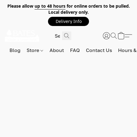
Please allow
up to 48 hours
for online orders to be pulled.
Local delivery only.
Delivery Info
Blog
Store
About
FAQ
Contact Us
Hours &