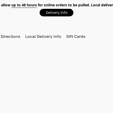
 allow
up to 48 hours
for online orders to be pulled. Local deliver
Delivery Info
 Directions
Local Delivery Info
Gift Cards