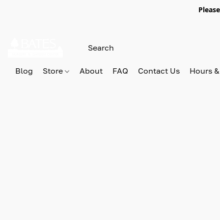
Please
Blog
Store
About
FAQ
Contact Us
Hours &