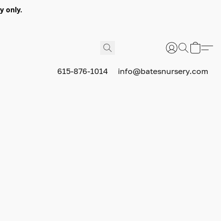
y only.
615-876-1014
info@batesnursery.com