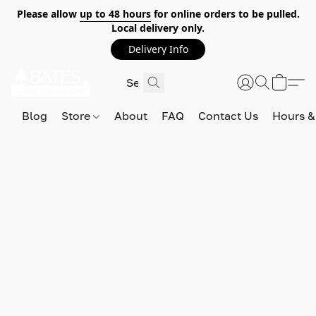
Please allow
up to 48 hours
for online orders to be pulled.
Local delivery only.
Delivery Info
Blog
Store
About
FAQ
Contact Us
Hours &