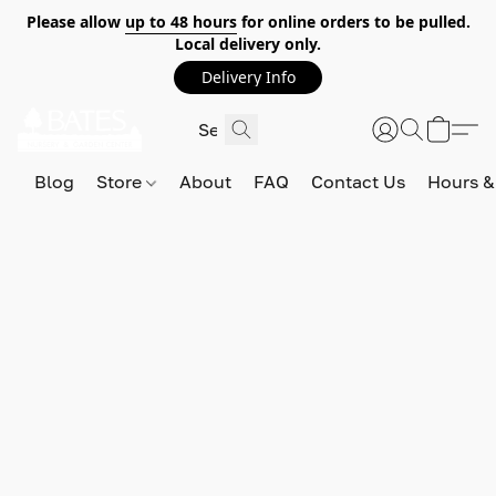
Please allow
up to 48 hours
for online orders to be pulled.
Local delivery only.
Delivery Info
Blog
Store
About
FAQ
Contact Us
Hours &