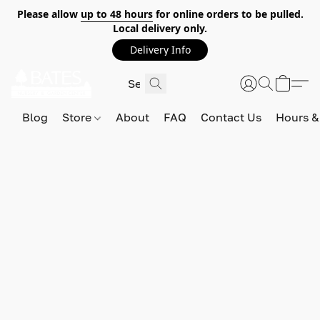
Please allow
up to 48 hours
for online orders to be pulled.
Local delivery only.
Delivery Info
Blog
Store
About
FAQ
Contact Us
Hours &