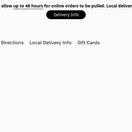
 allow
up to 48 hours
for online orders to be pulled. Local deliver
Delivery Info
 Directions
Local Delivery Info
Gift Cards