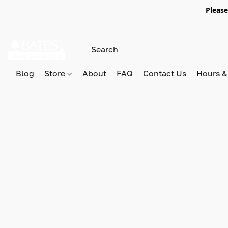
Please
Blog
Store
About
FAQ
Contact Us
Hours &