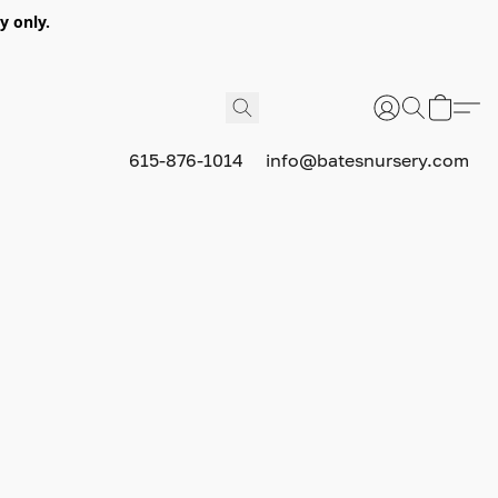
y only.
615-876-1014
info@batesnursery.com