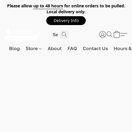
Please allow
up to 48 hours
for online orders to be pulled.
Local delivery only.
Delivery Info
Blog
Store
About
FAQ
Contact Us
Hours &