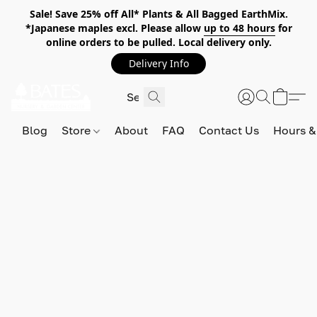
Sale! Save 25% off All* Plants & All Bagged EarthMix.
*Japanese maples excl. Please allow
up to 48 hours
for
online orders to be pulled. Local delivery only.
Delivery Info
Blog
Store
About
FAQ
Contact Us
Hours &