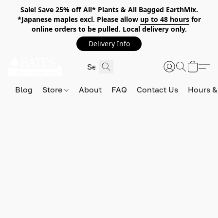
Sale! Save 25% off All* Plants & All Bagged EarthMix.
*Japanese maples excl. Please allow
up to 48 hours
for
online orders to be pulled. Local delivery only.
Delivery Info
Blog
Store
About
FAQ
Contact Us
Hours &