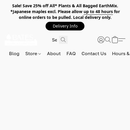
Sale! Save 25% off All* Plants & All Bagged EarthMix.
*Japanese maples excl. Please allow
up to 48 hours
for
online orders to be pulled. Local delivery only.
Delivery Info
Blog
Store
About
FAQ
Contact Us
Hours &