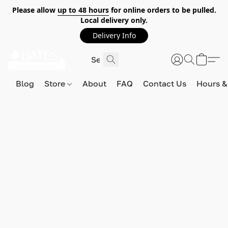
Please allow
up to 48 hours
for online orders to be pulled.
Local delivery only.
Delivery Info
Blog
Store
About
FAQ
Contact Us
Hours &