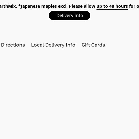
EarthMix. *Japanese maples excl. Please allow
up to 48 hours
for o
Delivery Info
 Directions
Local Delivery Info
Gift Cards